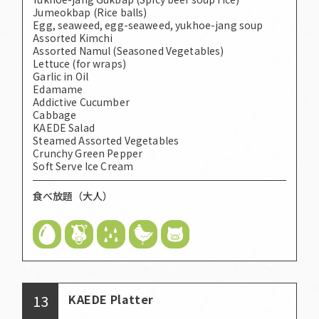
Jumeokbap (Rice balls)
Egg, seaweed, egg-seaweed, yukhoe-jang soup
Assorted Kimchi
Assorted Namul (Seasoned Vegetables)
Lettuce (for wraps)
Garlic in Oil
Edamame
Addictive Cucumber
Cabbage
KAEDE Salad
Steamed Assorted Vegetables
Crunchy Green Pepper
Soft Serve Ice Cream
食べ放題（大人）
13
KAEDE Platter