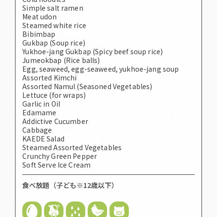
Simple salt ramen
Meat udon
Steamed white rice
Bibimbap
Gukbap (Soup rice)
Yukhoe-jang Gukbap (Spicy beef soup rice)
Jumeokbap (Rice balls)
Egg, seaweed, egg-seaweed, yukhoe-jang soup
Assorted Kimchi
Assorted Namul (Seasoned Vegetables)
Lettuce (for wraps)
Garlic in Oil
Edamame
Addictive Cucumber
Cabbage
KAEDE Salad
Steamed Assorted Vegetables
Crunchy Green Pepper
Soft Serve Ice Cream
食べ放題（子ども※12歳以下）