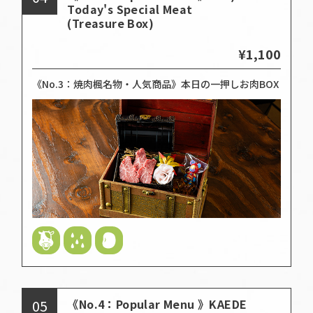
Today's Special Meat
(Treasure Box)
¥1,100
《No.3：焼肉楓名物・人気商品》本日の一押しお肉BOX
05
《No.4：Popular Menu 》KAEDE