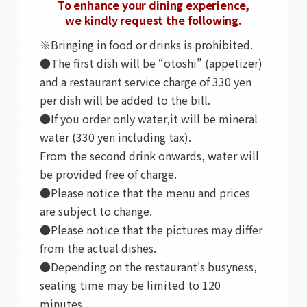
To enhance your dining experience,
we kindly request the following.
※Bringing in food or drinks is prohibited.
●The first dish will be “otoshi” (appetizer)
and a restaurant service charge of 330 yen
per dish will be added to the bill.
●If you order only water,it will be mineral
water (330 yen including tax).
From the second drink onwards, water will
be provided free of charge.
●Please notice that the menu and prices
are subject to change.
●Please notice that the pictures may differ
from the actual dishes.
●Depending on the restaurant's busyness,
seating time may be limited to 120
minutes.