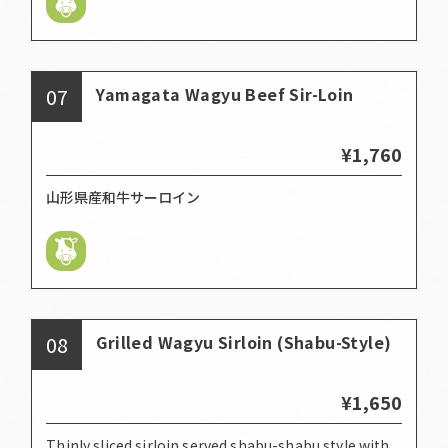
07
Yamagata Wagyu Beef Sir-Loin
¥1,760
山形県産和牛サーロイン
08
Grilled Wagyu Sirloin (Shabu-Style)
¥1,650
Thinly sliced sirloin served shabu-shabu style with