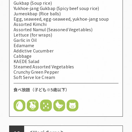
Gukbap (Soup rice)
Yukhoe-jang Gukbap (Spicy beef soup rice)
Jumeokbap (Rice balls)
Egg, seaweed, egg-seaweed, yukhoe-jang soup
Assorted Kimchi
Assorted Namul (Seasoned Vegetables)
Lettuce (for wraps)
Garlic in Oil
Edamame
Addictive Cucumber
Cabbage
KAEDE Salad
Steamed Assorted Vegetables
Crunchy Green Pepper
Soft Serve Ice Cream
食べ放題（子ども※5歳以下）