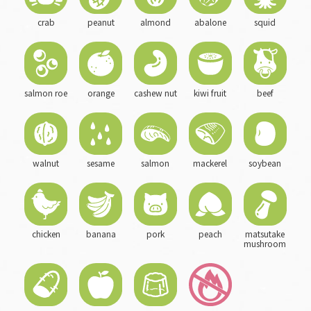
crab
peanut
almond
abalone
squid
salmon roe
orange
cashew nut
kiwi fruit
beef
walnut
sesame
salmon
mackerel
soybean
chicken
banana
pork
peach
matsutake
mushroom