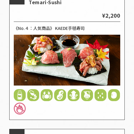
Temari-Sushi
¥2,200
《No.４：人気商品》 KAEDE手毬寿司