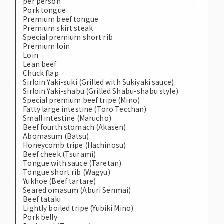
per person
Pork tongue
Premium beef tongue
Premium skirt steak
Special premium short rib
Premium loin
Loin
Lean beef
Chuck flap
Sirloin Yaki-suki (Grilled with Sukiyaki sauce)
Sirloin Yaki-shabu (Grilled Shabu-shabu style)
Special premium beef tripe (Mino)
Fatty large intestine (Toro Tecchan)
Small intestine (Marucho)
Beef fourth stomach (Akasen)
Abomasum (Batsu)
Honeycomb tripe (Hachinosu)
Beef cheek (Tsurami)
Tongue with sauce (Taretan)
Tongue short rib (Wagyu)
Yukhoe (Beef tartare)
Seared omasum (Aburi Senmai)
Beef tataki
Lightly boiled tripe (Yubiki Mino)
Pork belly