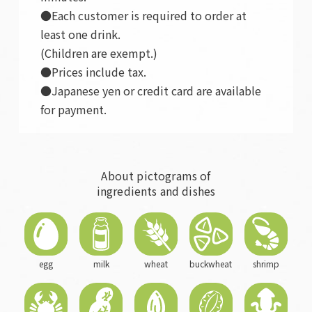
●Each customer is required to order at
least one drink.
(Children are exempt.)
●Prices include tax.
●Japanese yen or credit card are available
for payment.
About pictograms of
ingredients and dishes
egg
milk
wheat
buckwheat
shrimp