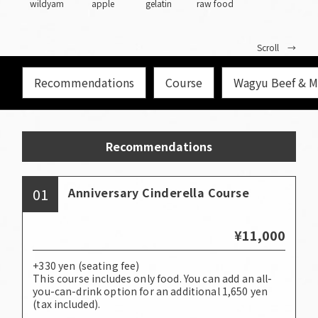
wildyam
apple
gelatin
raw food
Scroll →
Recommendations
Course
Wagyu Beef & M
Recommendations
01
Anniversary Cinderella Course
¥11,000
+330 yen (seating fee)
This course includes only food. You can add an all-
you-can-drink option for an additional 1,650 yen
(tax included).