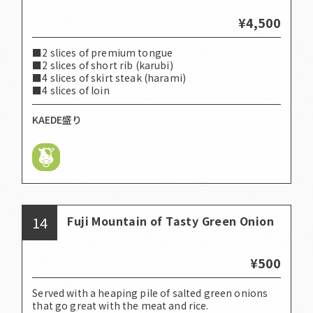
¥4,500
■2 slices of premium tongue
■2 slices of short rib (karubi)
■4 slices of skirt steak (harami)
■4 slices of loin
KAEDE盛り
14
Fuji Mountain of Tasty Green Onion
¥500
Served with a heaping pile of salted green onions
that go great with the meat and rice.