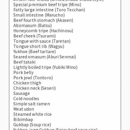
Special premium beef tripe (Mino)
Fatty large intestine (Toro Tecchan)
Small intestine (Marucho)
Beef fourth stomach (Akasen)
Abomasum (Batsu)
Honeycomb tripe (Hachinosu)
Beef cheek (Tsurami)
Tongue with sauce (Taretan)
Tongue short rib (Wagyu)
Yukhoe (Beef tartare)
Seared omasum (Aburi Senmai)
Beef tataki
Lightly boiled tripe (Yubiki Mino)
Pork belly
Pork jowl (Tontoro)
Chicken thigh
Chicken neck (Seseri)
Sausage
Cold noodles
Simple salt ramen
Meat udon
Steamed white rice
Bibimbap
Gukbap (Soup rice)
Yukhoe-jang Gukbap (Spicy beef soup rice)