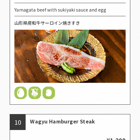
Yamagata beef with sukiyaki sauce and egg
山形県産和牛サーロイン焼きすき
10
Wagyu Hamburger Steak
¥1,200