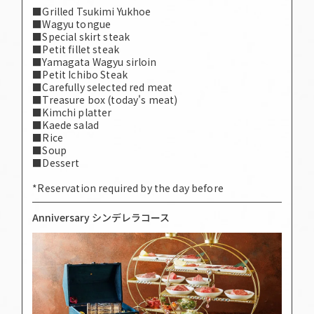
■Grilled Tsukimi Yukhoe
■Wagyu tongue
■Special skirt steak
■Petit fillet steak
■Yamagata Wagyu sirloin
■Petit Ichibo Steak
■Carefully selected red meat
■Treasure box (today's meat)
■Kimchi platter
■Kaede salad
■Rice
■Soup
■Dessert
*Reservation required by the day before
Anniversary シンデレラコース