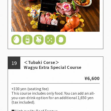
19
＜Tubaki Corse＞
Wagyu Extra Special Course
¥6,600
+330 yen (seating fee)
This course includes only food. You can add an all-
you-can-drink option for an additional 1,650 yen
(tax included).
■High quality Beef Tongue