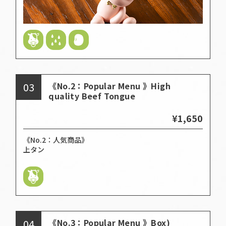
03
《No.2：Popular Menu 》High
quality Beef Tongue
¥1,650
《No.2：人気商品》
上タン
04
《No.3：Popular Menu 》Box)