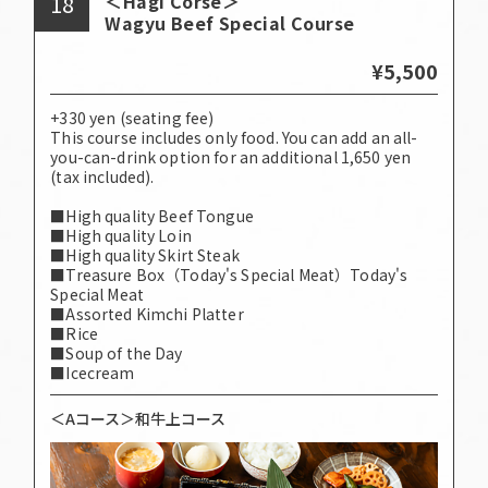
18
＜Hagi Corse＞
Wagyu Beef Special Course
¥5,500
+330 yen (seating fee)
This course includes only food. You can add an all-
you-can-drink option for an additional 1,650 yen
(tax included).
■High quality Beef Tongue
■High quality Loin
■High quality Skirt Steak
■Treasure Box（Today's Special Meat）Today's
Special Meat
■Assorted Kimchi Platter
■Rice
■Soup of the Day
■Icecream
＜Aコース＞和牛上コース