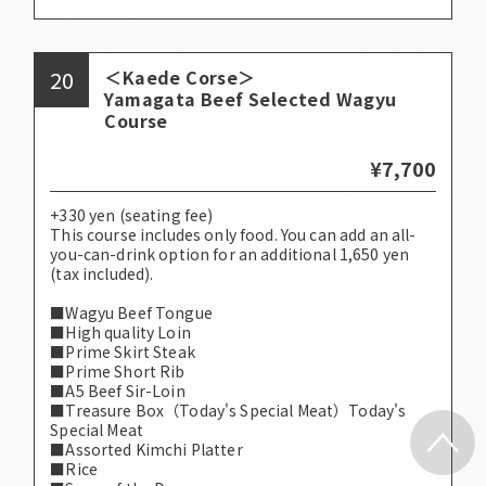
20
＜Kaede Corse＞
Yamagata Beef Selected Wagyu
Course
¥7,700
+330 yen (seating fee)
This course includes only food. You can add an all-
you-can-drink option for an additional 1,650 yen
(tax included).
■Wagyu Beef Tongue
■High quality Loin
■Prime Skirt Steak
■Prime Short Rib
■A5 Beef Sir-Loin
■Treasure Box（Today's Special Meat）Today's
Special Meat
■Assorted Kimchi Platter
■Rice