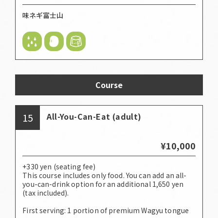
味ネギ富士山
Course
15
All-You-Can-Eat (adult)
¥10,000
+330 yen (seating fee)
This course includes only food. You can add an all-
you-can-drink option for an additional 1,650 yen
(tax included).
First serving: 1 portion of premium Wagyu tongue