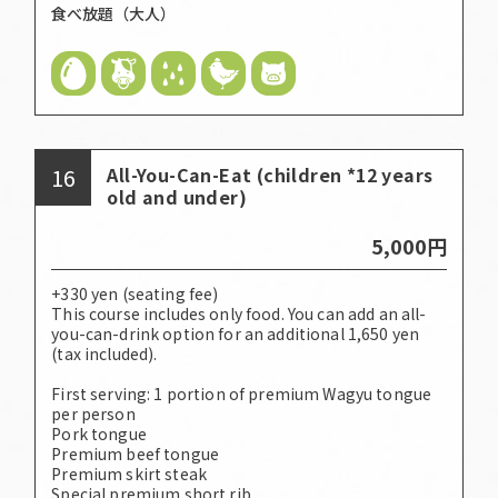
食べ放題（大人）
16
All-You-Can-Eat (children *12 years
old and under)
5,000円
+330 yen (seating fee)
This course includes only food. You can add an all-
you-can-drink option for an additional 1,650 yen
(tax included).
First serving: 1 portion of premium Wagyu tongue
per person
Pork tongue
Premium beef tongue
Premium skirt steak
Special premium short rib