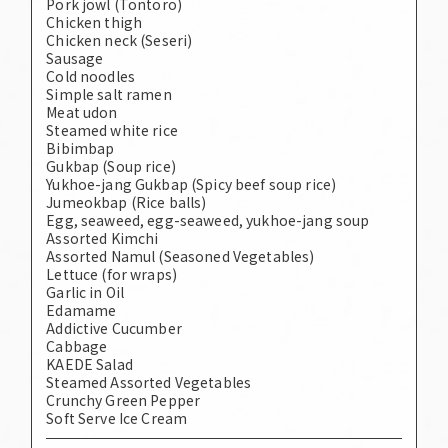
Pork jowl (Tontoro)
Chicken thigh
Chicken neck (Seseri)
Sausage
Cold noodles
Simple salt ramen
Meat udon
Steamed white rice
Bibimbap
Gukbap (Soup rice)
Yukhoe-jang Gukbap (Spicy beef soup rice)
Jumeokbap (Rice balls)
Egg, seaweed, egg-seaweed, yukhoe-jang soup
Assorted Kimchi
Assorted Namul (Seasoned Vegetables)
Lettuce (for wraps)
Garlic in Oil
Edamame
Addictive Cucumber
Cabbage
KAEDE Salad
Steamed Assorted Vegetables
Crunchy Green Pepper
Soft Serve Ice Cream