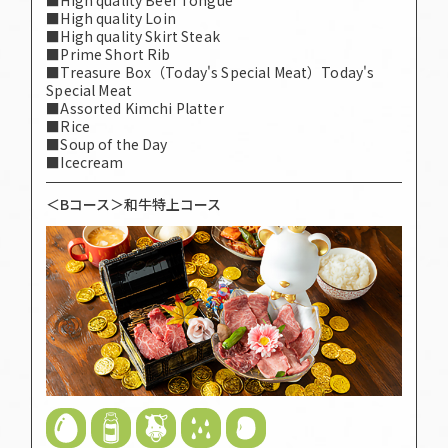
■High quality Loin
■High quality Skirt Steak
■Prime Short Rib
■Treasure Box（Today's Special Meat）Today's
Special Meat
■Assorted Kimchi Platter
■Rice
■Soup of the Day
■Icecream
＜Bコース＞和牛特上コース