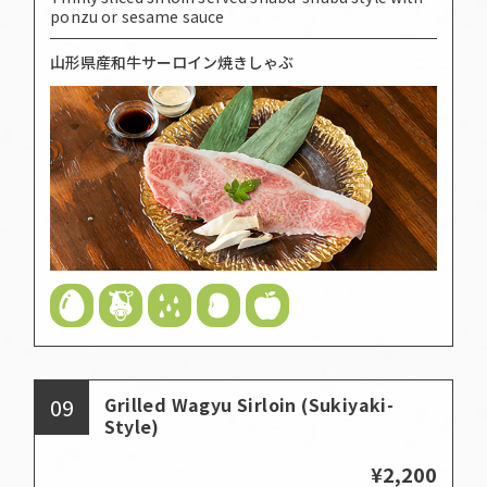
ponzu or sesame sauce
山形県産和牛サーロイン焼きしゃぶ
09
Grilled Wagyu Sirloin (Sukiyaki-
Style)
¥2,200