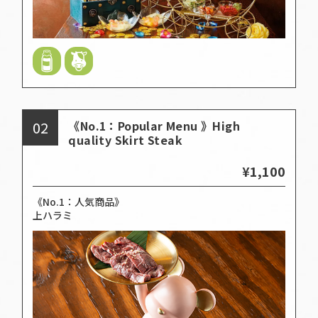
02
《No.1：Popular Menu 》High
quality Skirt Steak
¥1,100
《No.1：人気商品》
上ハラミ