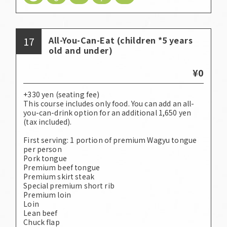
17
All-You-Can-Eat (children *5 years
old and under)
¥0
+330 yen (seating fee)
This course includes only food. You can add an all-
you-can-drink option for an additional 1,650 yen
(tax included).
First serving: 1 portion of premium Wagyu tongue
per person
Pork tongue
Premium beef tongue
Premium skirt steak
Special premium short rib
Premium loin
Loin
Lean beef
Chuck flap