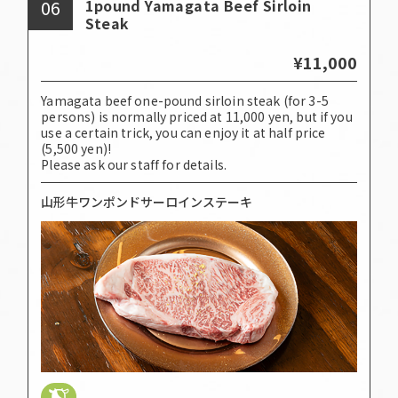
06
1pound Yamagata Beef Sirloin
Steak
¥11,000
Yamagata beef one-pound sirloin steak (for 3-5
persons) is normally priced at 11,000 yen, but if you
use a certain trick, you can enjoy it at half price
(5,500 yen)!
Please ask our staff for details.
山形牛ワンポンドサーロインステーキ