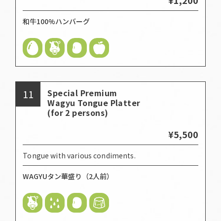
和牛100%ハンバーグ
11
Special Premium
Wagyu Tongue Platter
(for 2 persons)
¥5,500
Tongue with various condiments.
WAGYUタン華盛り（2人前）