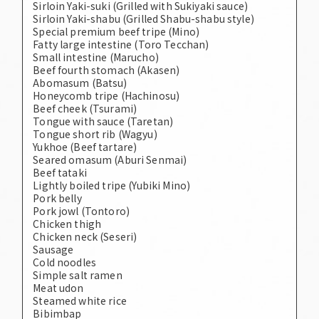
Sirloin Yaki-suki (Grilled with Sukiyaki sauce)
Sirloin Yaki-shabu (Grilled Shabu-shabu style)
Special premium beef tripe (Mino)
Fatty large intestine (Toro Tecchan)
Small intestine (Marucho)
Beef fourth stomach (Akasen)
Abomasum (Batsu)
Honeycomb tripe (Hachinosu)
Beef cheek (Tsurami)
Tongue with sauce (Taretan)
Tongue short rib (Wagyu)
Yukhoe (Beef tartare)
Seared omasum (Aburi Senmai)
Beef tataki
Lightly boiled tripe (Yubiki Mino)
Pork belly
Pork jowl (Tontoro)
Chicken thigh
Chicken neck (Seseri)
Sausage
Cold noodles
Simple salt ramen
Meat udon
Steamed white rice
Bibimbap