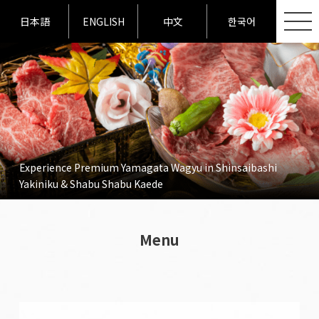
日本語
ENGLISH
中文
한국어
Experience Premium Yamagata Wagyu in Shinsaibashi
Yakiniku & Shabu Shabu Kaede
Menu