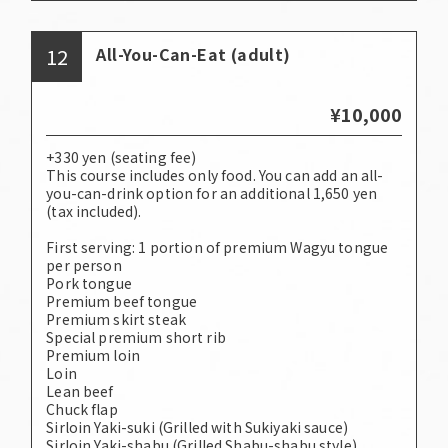
12
All-You-Can-Eat (adult)
¥10,000
+330 yen (seating fee)
This course includes only food. You can add an all-
you-can-drink option for an additional 1,650 yen
(tax included).
First serving: 1 portion of premium Wagyu tongue
per person
Pork tongue
Premium beef tongue
Premium skirt steak
Special premium short rib
Premium loin
Loin
Lean beef
Chuck flap
Sirloin Yaki-suki (Grilled with Sukiyaki sauce)
Sirloin Yaki-shabu (Grilled Shabu-shabu style)