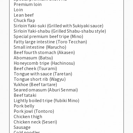
Premium loin
Loin
Lean beef
Chuck flap
Sirloin Yaki-suki (Grilled with Sukiyaki sauce)
Sirloin Yaki-shabu (Grilled Shabu-shabu style)
Special premium beef tripe (Mino)
Fatty large intestine (Toro Tecchan)
Small intestine (Marucho)
Beef fourth stomach (Akasen)
Abomasum (Batsu)
Honeycomb tripe (Hachinosu)
Beef cheek (Tsurami)
Tongue with sauce (Taretan)
Tongue short rib (Wagyu)
Yukhoe (Beef tartare)
Seared omasum (Aburi Senmai)
Beef tataki
Lightly boiled tripe (Yubiki Mino)
Pork belly
Pork jowl (Tontoro)
Chicken thigh
Chicken neck (Seseri)
Sausage
Cold noodles